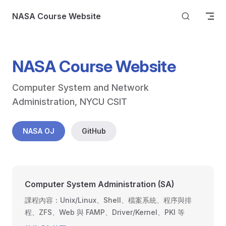
Skip to content
NASA Course Website
NASA Course Website
Computer System and Network 
Administration, NYCU CSIT
NASA OJ
GitHub
Computer System Administration (SA)
課程內容：Unix/Linux、Shell、檔案系統、程序與排
程、ZFS、Web 與 FAMP、Driver/Kernel、PKI 等