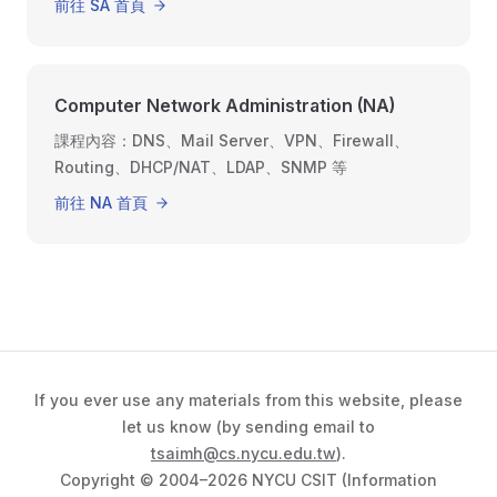
前往 SA 首頁
Computer Network Administration (NA)
課程內容：DNS、Mail Server、VPN、Firewall、
Routing、DHCP/NAT、LDAP、SNMP 等
前往 NA 首頁
If you ever use any materials from this website, please
let us know (by sending email to
tsaimh@cs.nycu.edu.tw
).
Copyright © 2004–2026 NYCU CSIT (Information